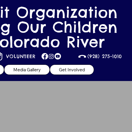
it Organization
g Our Children
olorado River
VOLUNTEER
(928) 275-1010
Media Gallery
Get Involved