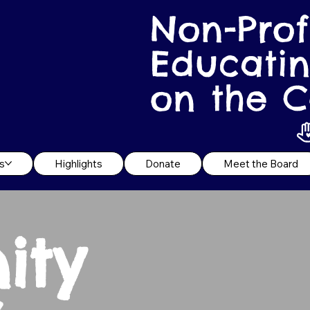
Non-Prof
Educatin
on the C
s
Highlights
Donate
Meet the Board
ity