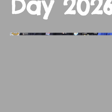
Day 202