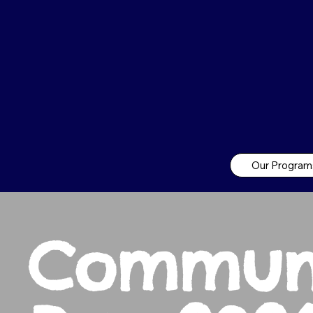
Our Program
Commun